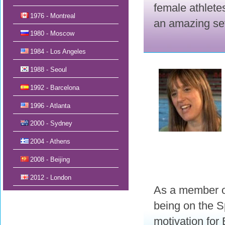
female athletes
1976 - Montreal
an amazing sev
1980 - Moscow
1984 - Los Angeles
1988 - Seoul
1992 - Barcelona
1996 - Atlanta
2000 - Sydney
2004 - Athens
2008 - Beijing
2012 - London
As a member of
being on the 
motivation for