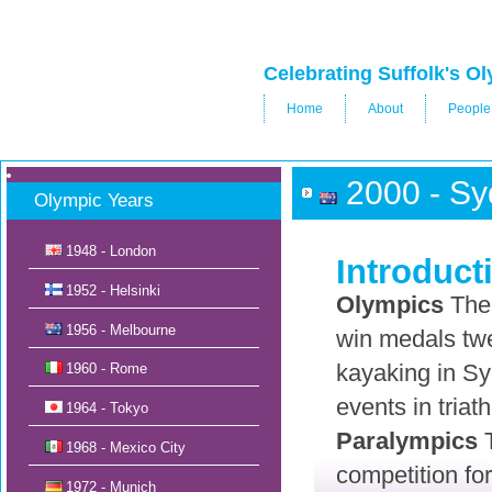
Celebrating Suffolk's 
Home
About
People
2000 - Sy
Olympic Years
1948 - London
Introduct
1952 - Helsinki
Olympics
The 
1956 - Melbourne
win medals twe
kayaking in Sy
1960 - Rome
events in tria
1964 - Tokyo
Paralympics
T
1968 - Mexico City
competition for
1972 - Munich