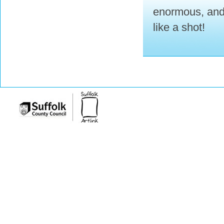
enormous, and 
like a shot!